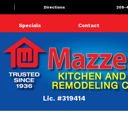
Directions
209-
Specials
Contact
Lic. #319414