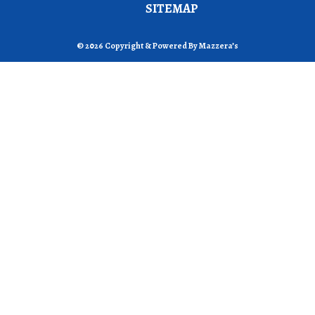
SITEMAP
© 2026 Copyright & Powered By Mazzera’s