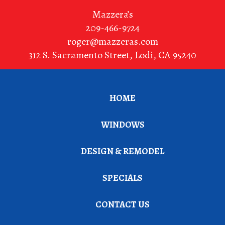
Mazzera’s
209-466-9724
roger@mazzeras.com
312 S. Sacramento Street
,
Lodi
,
CA
95240
HOME
WINDOWS
DESIGN & REMODEL
SPECIALS
CONTACT US