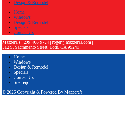
Design & Remodel
Home
Windows
Design & Remodel
Specials
Contact Us
Mazzera’s
|
209-466-9724
|
roger@mazzeras.com
|
312 S. Sacramento Street
,
Lodi
,
CA
95240
Home
Windows
Design & Remodel
Specials
Contact Us
Sitemap
© 2026 Copyright & Powered By Mazzera’s