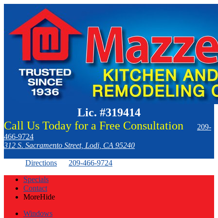
Lic. #319414
Call Us Today for a Free Consultation
209-
466-9724
312 S. Sacramento Street, Lodi, CA 95240
Directions
209-466-9724
Specials
Contact
More
Hide
Windows