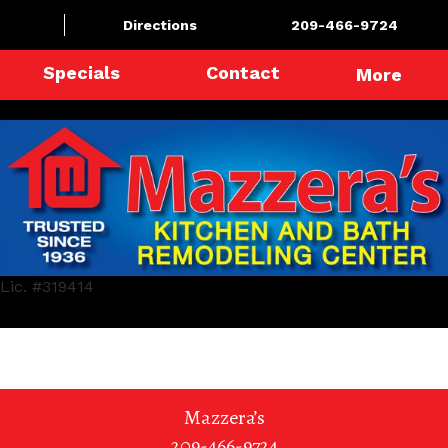
Directions
209-466-9724
Specials
Contact
More
Lic. #319414
Mazzera’s
209-466-9724