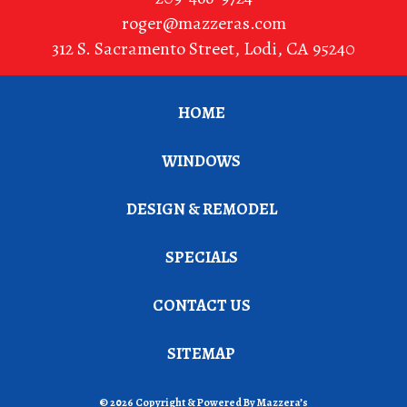
roger@mazzeras.com
312 S. Sacramento Street
,
Lodi
,
CA
95240
HOME
WINDOWS
DESIGN & REMODEL
SPECIALS
CONTACT US
SITEMAP
© 2026 Copyright & Powered By Mazzera’s