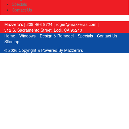
Specials
Contact Us
Mazzera’s
|
209-466-9724
|
roger@mazzeras.com
|
312 S. Sacramento Street
,
Lodi
,
CA
95240
Home
Windows
Design & Remodel
Specials
Contact Us
Sitemap
© 2026 Copyright & Powered By Mazzera’s