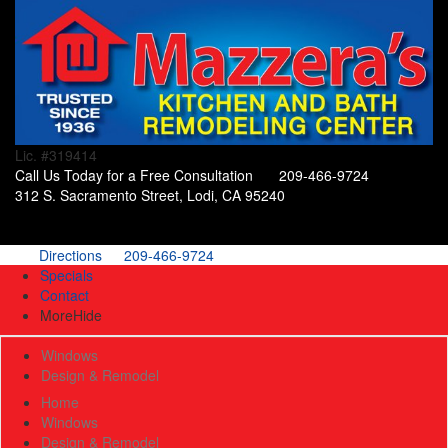
Lic. #319414
Call Us Today for a Free Consultation
209-466-9724
312 S. Sacramento Street, Lodi, CA 95240
Directions
209-466-9724
Specials
Contact
More
Hide
Windows
Design & Remodel
Home
Windows
Design & Remodel