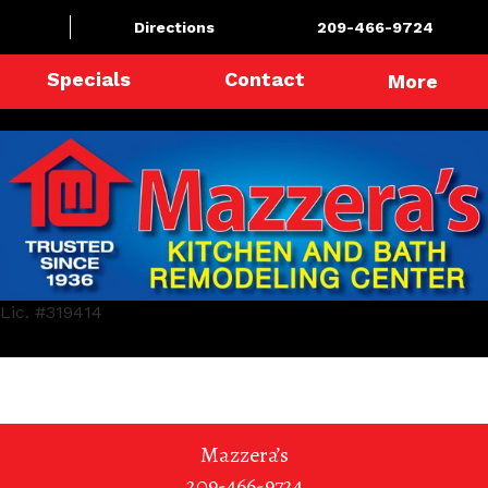
Directions
209-466-9724
Specials
Contact
More
Lic. #319414
Mazzera’s
209-466-9724