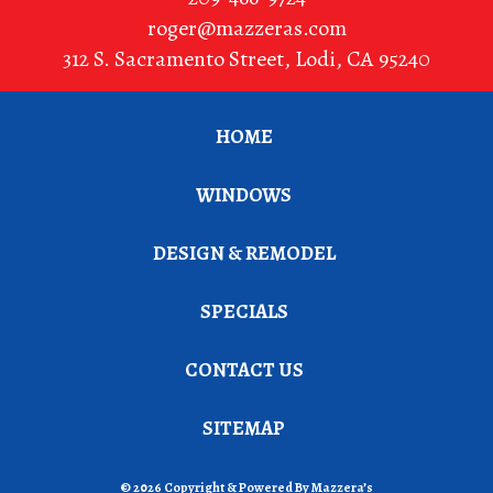
roger@mazzeras.com
312 S. Sacramento Street
,
Lodi
,
CA
95240
HOME
WINDOWS
DESIGN & REMODEL
SPECIALS
CONTACT US
SITEMAP
© 2026 Copyright & Powered By Mazzera’s